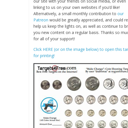
our site with your friends on social media, or even
linking to us on your own websites if you’d like!
Alternatively, a small monthly contribution to
our
Patreon
would be greatly appreciated, and could re
help us keep the lights on, as well as continue to b
you new content on a regular basis. Thanks so mu
for all of your support!
Click HERE (or on the image below) to open this ta
for printing!