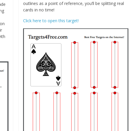
outlines as a point of reference, you’ll be splitting real
ade
cards in no time!
ing
Click here to open this target!
ion
ir
ith