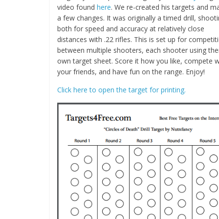
video found
here
. We re-created his targets and m
a few changes. It was originally a timed drill, shoot
both for speed and accuracy at relatively close
distances with .22 rifles. This is set up for competit
between multiple shooters, each shooter using the
own target sheet. Score it how you like, compete w
your friends, and have fun on the range. Enjoy!
Click here to open the target for printing.