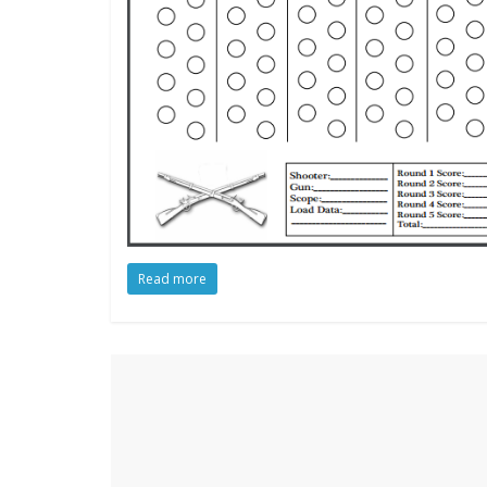
Read more