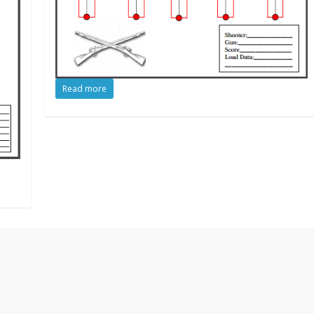
Read more