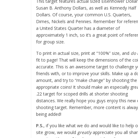
This target features actual sized Eisenhower Dollar
Susan B. Anthony Dollars, as well as Kennedy Half
Dollars. Of course, your common U.S. Quarters,
Dimes, Nickels and Pennies. Remember for referen
a United States Quarter has a diameter of
approximately 1 inch, so it’s a great point of refer
for group size.
To print in actual size, print at “100%” size, and
do 
fit to page! That will keep the dimensions of the co
accurate. This is an awesome target to challenge 
friends with, or to improve your skills. Make up a do
amount, and try to “make change” by shooting the
appropriate coins! It should make an especially gre
.22 target for scoped drills at shorter shooting
distances. We really hope you guys enjoy this new 
shooting target. Remember, more content is alwa
being added!
P.S.
, if you like what we do and would like to help 
site grow, we would
greatly
appreciate you all shar