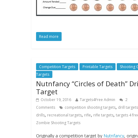
Read more
Competition Targets
Printable Targets
Shooting
Targets
Nutnfancy “Circles of Death” Dri
Target
October 19, 2016
Targets4Free Admin
2
,
Comments
competition shooting targets
drill targets
,
,
,
,
drills
recreational targets
rifle
rifle targets
targets 4 fre
Zombie Shooting Targets
Originally a competition target by
Nutnfancy
, origin