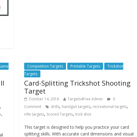
 Game
Competition Targets
Printable Targets
Trickshot
Targets
ll
Card-Splitting Trickshot Shooting
Target
October 14, 2016
Targets4Free Admin
0
,
,
,
,
Comment
drills
handgun targets
recreational targets
,
,
,
e
rifle targets
Scored Targets
trick shot
This target is designed to help you practice your card
splitting skills. With accurate card dimensions and visual
al