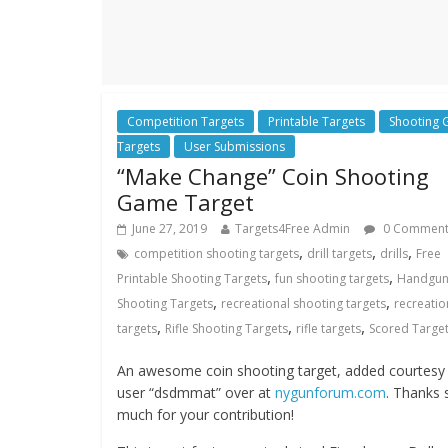
Competition Targets
Printable Targets
Shooting
Targets
User Submissions
“Make Change” Coin Shooting
Game Target
June 27, 2019
Targets4Free Admin
0 Commen
,
,
,
competition shooting targets
drill targets
drills
Free
,
,
Printable Shooting Targets
fun shooting targets
Handgu
,
,
Shooting Targets
recreational shooting targets
recreatio
,
,
,
targets
Rifle Shooting Targets
rifle targets
Scored Targe
An awesome coin shooting target, added courtesy
user “dsdmmat” over at
nygunforum.com
. Thanks 
much for your contribution!