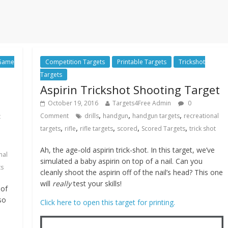
 Game
Competition Targets
Printable Targets
Trickshot
Targets
Aspirin Trickshot Shooting Target
October 19, 2016
Targets4Free Admin
0
,
,
,
Comment
drills
handgun
handgun targets
recreational
t
,
,
,
,
,
targets
rifle
rifle targets
scored
Scored Targets
trick shot
n
Ah, the age-old aspirin trick-shot. In this target, we’ve
nal
simulated a baby aspirin on top of a nail. Can you
ts
cleanly shoot the aspirin off of the nail’s head? This one
will
really
test your skills!
 of
so
Click here to open this target for printing.