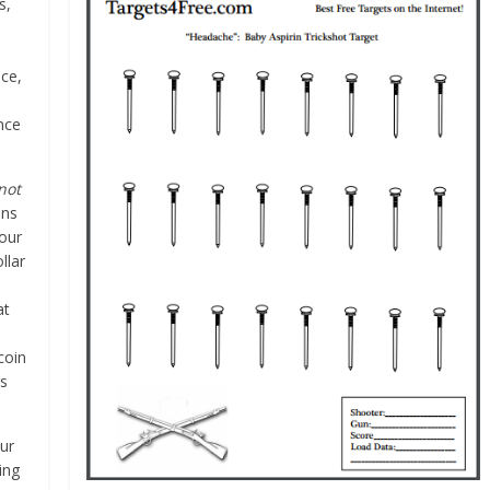
s,
ce,
ence
not
ins
your
llar
at
coin
ys
our
ing