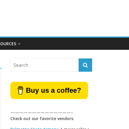
SOURCES
Buy us a coffee?
——————————————–
Check out our favorite vendors: