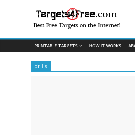
PRINTABLE TARGETS
HOW IT WORKS
AB
drills