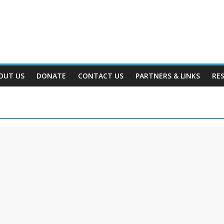
OUT US
DONATE
CONTACT US
PARTNERS & LINKS
RE