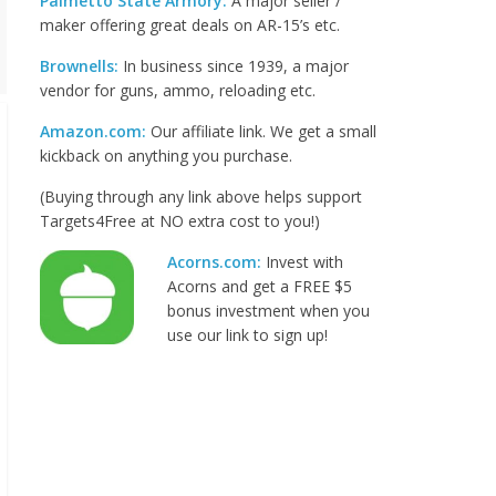
Palmetto State Armory:
A major seller /
maker offering great deals on AR-15’s etc.
Brownells:
In business since 1939, a major
vendor for guns, ammo, reloading etc.
Amazon.com:
Our affiliate link. We get a small
kickback on anything you purchase.
(Buying through any link above helps support
Targets4Free at NO extra cost to you!)
Acorns.com:
Invest with
Acorns and get a FREE $5
bonus investment when you
use our link to sign up!