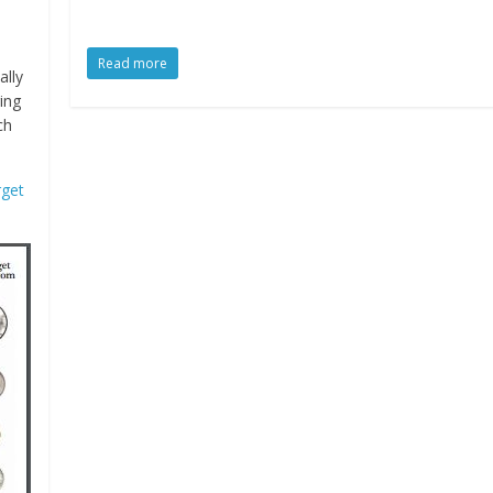
Read more
ally
ring
ch
rget