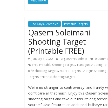
Read more
Bad Guys / Zombies
Printable Targets
Qasem Soleimani
Shooting Target
(Printable FREE)
January 7, 2020
Targets4Free Admin
0 Comme
,
Free Printable Shooting Targets
Handgun Shooting Tar
,
,
Rifle Shooting Targets
Scored Targets
Shotgun Shooting
,
Targets
terrorist shooting targets
We’re no stranger to controversy, and frankly 
don’t care all that much. Enjoy this Qasem Solei
shooting target and take out this lifelong terrori
yourself! Also features an additional bullseye ta