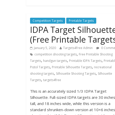
Competition Targets
Printable Targets
IDPA Target Silhouett
(Free Printable Target
January 5, 2020
Targets4Free Admin
0 Comme
,
competition shooting targets
Free Printable Shooting
,
,
,
Targets
handgun targets
Printable IDPA Targets
Printab
,
,
Pistol Targets
Printable Silhouette Targets
recreational
,
,
shooting targets
Silhouette Shooting Targets
Silhouette
,
Targets
targets4free
This is an accurately sized 1/3 IDPA Target
Silhouette. Full-sized IDPA targets are 30 inche
tall, and 18 inches wide, while this version is a
standard shrunken-down version at 10×6 inches.