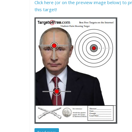
Click here (or on the preview image below) to pr
this target!