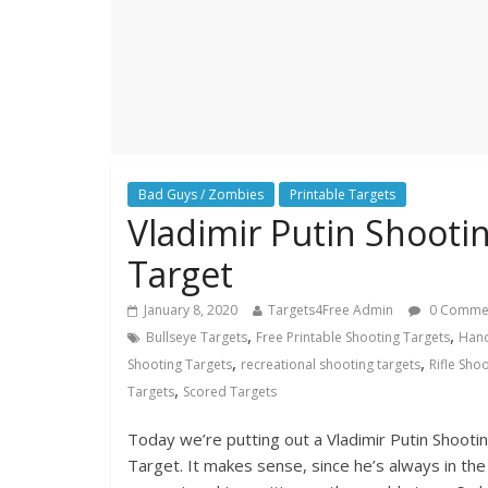
Bad Guys / Zombies
Printable Targets
Vladimir Putin Shooti
Target
January 8, 2020
Targets4Free Admin
0 Comme
,
,
Bullseye Targets
Free Printable Shooting Targets
Han
,
,
Shooting Targets
recreational shooting targets
Rifle Sho
,
Targets
Scored Targets
Today we’re putting out a Vladimir Putin Shooti
Target. It makes sense, since he’s always in the