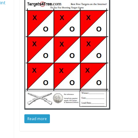
int
Read more