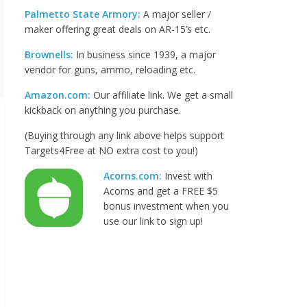
Palmetto State Armory:
A major seller /
maker offering great deals on AR-15’s etc.
Brownells:
In business since 1939, a major
vendor for guns, ammo, reloading etc.
Amazon.com:
Our affiliate link. We get a small
kickback on anything you purchase.
(Buying through any link above helps support
Targets4Free at NO extra cost to you!)
Acorns.com:
Invest with
Acorns and get a FREE $5
bonus investment when you
use our link to sign up!