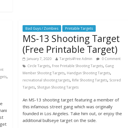
Bad Guys / Zombies
Printable Targets
MS-13 Shooting Target
(Free Printable Target)
January 7, 2020
Targets4Free Admin
0 Comment
,
,
Circle Targets
Free Printable Shooting Targets
Gang
nt
,
,
Member Shooting Targets
Handgun Shooting Targets
,
gets
,
,
recreational shooting targets
Rifle Shooting Targets
Scored
,
Targets
Shotgun Shooting Targets
An MS-13 shooting target featuring a member of
we
this infamous street gang which was originally
mani
founded in Los Angeles. Take him out, or enjoy the
st
additional bullseye target on the side.
rget