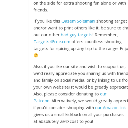
on the side for extra shooting fun alone or with
friends.
If you like this
Qasem Soleimani
shooting target
and/or want to print others like it, be sure to ch
out our other
bad guy targets
! Remember,
Targets4Free.com
offers countless shooting
targets for spicing up
any
trip to the range. Enjo
Also, if you like our site and wish to support us,
we’d really appreciate you sharing us with frien
and family on social media, or by linking to us fr
your own website! It would be greatly appreciat
Also, please consider donating to
our
Patreon.
Alternatively, we would greatly apprec
if you’d consider shopping with
our Amazon link.
gives us a small kickback on all your purchases
at absolutely
zero
cost to you!