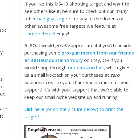
If you like this MS-13 shooting target and want to
see others like it, be sure to check out our
many
other
bad guy targets
, or any of the dozens of
other awesome free targets we feature at
eck
Targets4Free!
Enjoy!
ALSO:
I would
greatly
appreciate it if you’d consider
y!
purchasing some
pro-gun merch from our friends
at BattleMountainArmory
on Etsy, OR if you
would shop through
our amazon link
,
which gives
us a small kickback on your purchases at
zero
ds
additional cost to you. Thank you
so
much for your
om
support! It’s with your support that we’re able to
ed.
keep our small niche website up and running!
iate
Click here (or on the picture below) to print the
It
target!