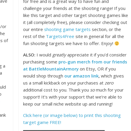
have
for free and is a great way to have fun and
challenge your friends at the shooting range! If you
like this target and other target shooting games like
it (all completely free), please consider checking out
d/or
our entire
shooting game targets
section, or the
the
rest of the
Targets4Free
site in general for all the
s of
fun shooting targets we have to offer. Enjoy!
ALSO:
I would
greatly
appreciate it if you’d consider
purchasing some
pro-gun merch from our friends
g a
at BattleMountainArmory
on Etsy, OR if you
 a
would shop through
our amazon link
,
which gives
us a small kickback on your purchases at
zero
uld
additional cost to you. Thank you
so
much for your
p
support! It’s with your support that we’re able to
n
keep our small niche website up and running!
ank
Click here (or image below) to print this shooting
target game FREE!