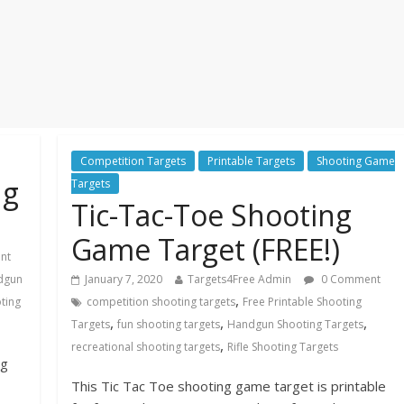
Competition Targets
Printable Targets
Shooting Game
ng
Targets
Tic-Tac-Toe Shooting
Game Target (FREE!)
nt
dgun
January 7, 2020
Targets4Free Admin
0 Comment
,
oting
competition shooting targets
Free Printable Shooting
,
,
,
Targets
fun shooting targets
Handgun Shooting Targets
,
recreational shooting targets
Rifle Shooting Targets
ng
This Tic Tac Toe shooting game target is printable