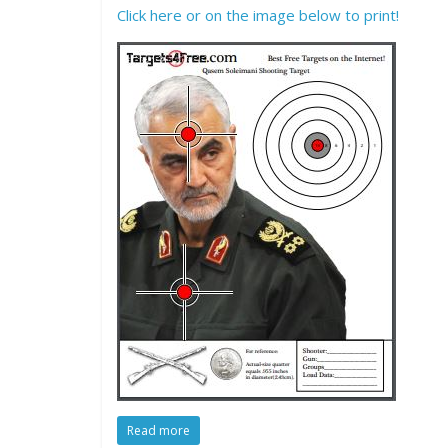
Click here or on the image below to print!
Read more