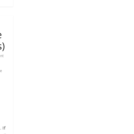
e
s)
nt
le
s
 If