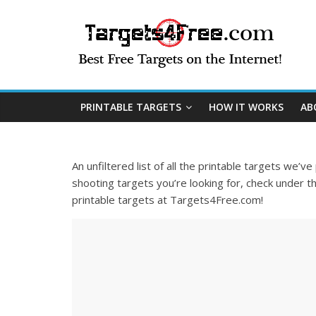
PRINTABLE TARGETS
HOW IT WORKS
AB
An unfiltered list of all the printable targets we’v
shooting targets you’re looking for, check under th
printable targets at Targets4Free.com!