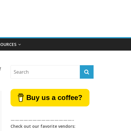
SOURCES
f
Buy us a coffee?
——————————————–
Check out our favorite vendors: