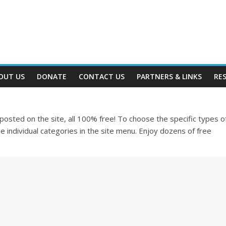
OUT US
DONATE
CONTACT US
PARTNERS & LINKS
RE
e posted on the site, all 100% free! To choose the specific types o
e individual categories in the site menu. Enjoy dozens of free