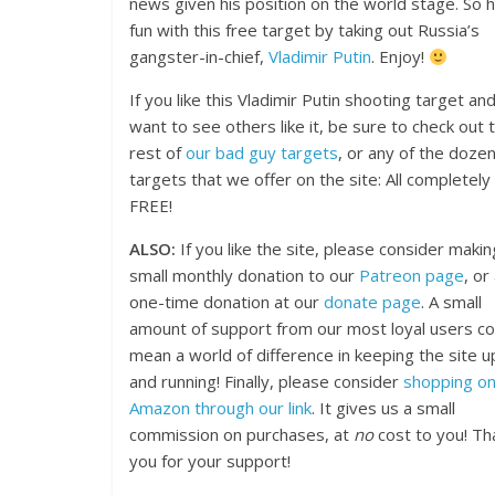
news given his position on the world stage. So 
fun with this free target by taking out Russia’s
gangster-in-chief,
Vladimir Putin
. Enjoy!
If you like this Vladimir Putin shooting target an
want to see others like it, be sure to check out 
rest of
our bad guy targets
, or any of the dozen
targets that we offer on the site: All completely
FREE!
ALSO:
If you like the site, please consider makin
small monthly donation to our
Patreon page
, or
one-time donation at our
donate page
. A small
amount of support from our most loyal users co
mean a world of difference in keeping the site u
and running! Finally, please consider
shopping o
Amazon through our link
. It gives us a small
commission on purchases, at
no
cost to you! Th
you for your support!