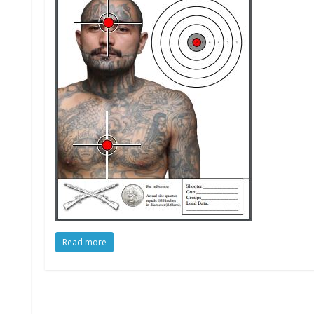
Read more