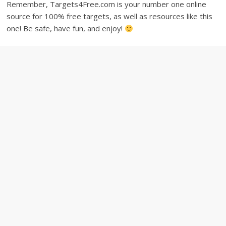
Remember, Targets4Free.com is your number one online
source for 100% free targets, as well as resources like this
one! Be safe, have fun, and enjoy!