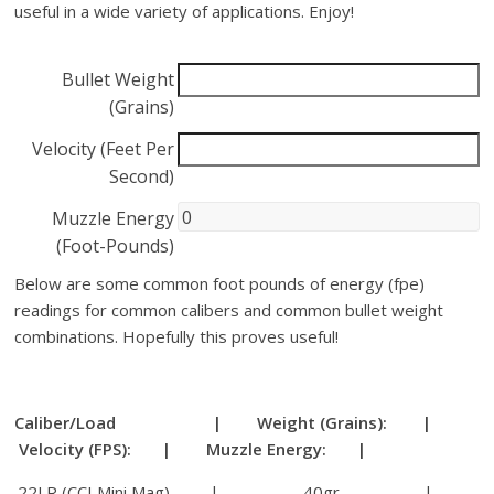
useful in a wide variety of applications. Enjoy!
Bullet Weight
(Grains)
Velocity (Feet Per
Second)
Muzzle Energy
(Foot-Pounds)
Below are some common foot pounds of energy (fpe)
readings for common calibers and common bullet weight
combinations. Hopefully this proves useful!
Caliber/Load | Weight (Grains): |
Velocity (FPS): | Muzzle Energy: |
.22LR (CCI Mini Mag) | 40gr |