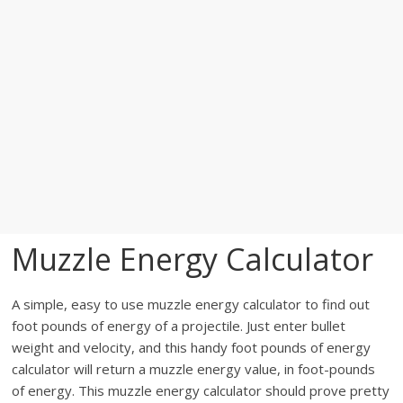
Muzzle Energy Calculator
A simple, easy to use muzzle energy calculator to find out
foot pounds of energy of a projectile. Just enter bullet
weight and velocity, and this handy foot pounds of energy
calculator will return a muzzle energy value, in foot-pounds
of energy. This muzzle energy calculator should prove pretty