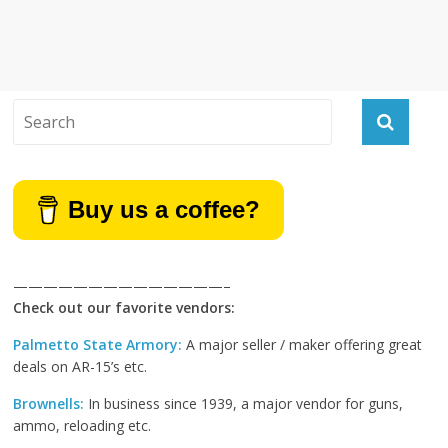
Buy us a coffee?
——————————————–
Check out our favorite vendors:
Palmetto State Armory:
A major seller / maker offering great
deals on AR-15’s etc.
Brownells:
In business since 1939, a major vendor for guns,
ammo, reloading etc.