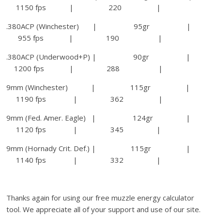
1150 fps | 220 |
.380ACP (Winchester) | 95gr |
955 fps | 190 |
.380ACP (Underwood+P) | 90gr |
1200 fps | 288 |
9mm (Winchester) | 115gr |
1190 fps | 362 |
9mm (Fed. Amer. Eagle) | 124gr |
1120 fps | 345 |
9mm (Hornady Crit. Def.) | 115gr |
1140 fps | 332 |
Thanks again for using our free muzzle energy calculator
tool. We appreciate all of your support and use of our site.