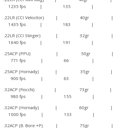
1235 fps | 135 |
.22LR (CCI Velocitor) | 40gr |
1435 fps | 183 |
.22LR (CCI Stinger) | 32gr |
1640 fps | 191 |
.25ACP (PPU) | 50gr |
771 fps | 66 |
.25ACP (Hornady) | 35gr |
900 fps | 63 |
.32ACP (Fiocchi) | 73gr |
980 fps | 155 |
.32ACP (Hornady) | 60gr |
1000 fps | 133 |
.32ACP (B. Bore +P) | 75gr |