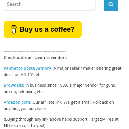
Buy us a coffee?
——————————————–
Check out our favorite vendors:
Palmetto State Armory:
A major seller / maker offering great
deals on AR-15’s etc.
Brownells:
In business since 1939, a major vendor for guns,
ammo, reloading etc.
Amazon.com:
Our affiliate link. We get a small kickback on
anything you purchase.
(Buying through any link above helps support Targets4Free at
NO extra cost to you!)