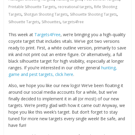
,
,
Printable Silhouette Targets
recreational targets
Rifle Shooting
,
,
,
Targets
Shotgun Shooting Targets
Silhouette Shooting Targets
,
,
Silhouette Targets
Silhouettes
targets4free
This week at
Targets4Free
, we’re bringing you a high-quality
coyote target that includes vitals. We’ve got two versions
ready to print. First, a white outline version, primarily to save
ink and not print out an entire figure. Or alternatively, a full
black silhouette target for high visibility, especially at longer
ranges. If you’re interested in our other general
hunting,
game and pest targets, click here
.
Also, we hope you like our new logo! We’ve been floating it
around our social media accounts for a while, but we’ve
finally decided to implement it in all (or most) of our new
targets. We’re pretty glad with how it came out! Anyway, we
hope you like this week’s target. But don’t forget to stay
tuned for more new targets every single week! Be safe, and
have fun!