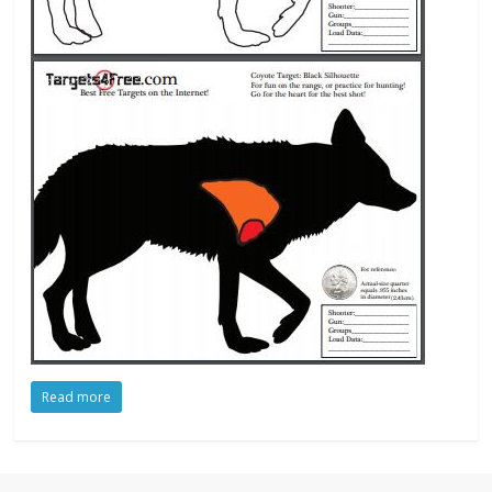
Read more