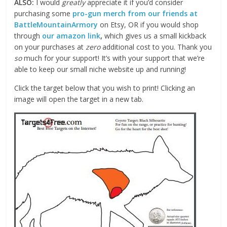
ALSO:
I would
greatly
appreciate it if you’d consider
purchasing some
pro-gun merch from our friends at
BattleMountainArmory
on Etsy, OR if you would shop
through
our amazon link
,
which gives us a small kickback
on your purchases at
zero
additional cost to you. Thank you
so
much for your support! It’s with your support that we’re
able to keep our small niche website up and running!
Click the target below that you wish to print! Clicking an
image will open the target in a new tab.