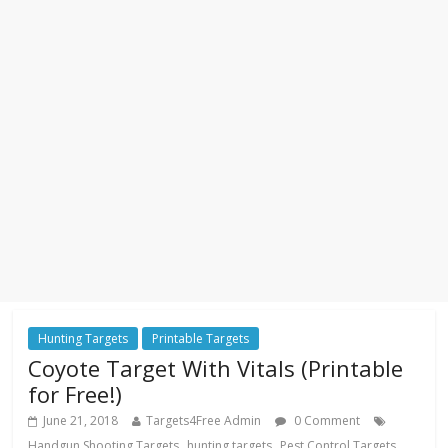
Hunting Targets
Printable Targets
Coyote Target With Vitals (Printable
for Free!)
June 21, 2018
Targets4Free Admin
0 Comment
,
,
,
Handgun Shooting Targets
hunting targets
Pest Control Targets