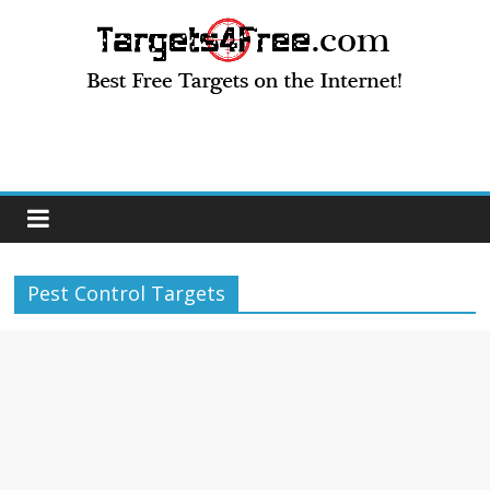
Pest Control Targets