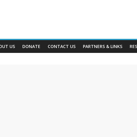
OUT US
DONATE
CONTACT US
PARTNERS & LINKS
RE