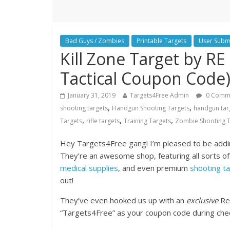
Bad Guys / Zombies
Printable Targets
User Subm
Kill Zone Target by RE 
Tactical Coupon Code
January 31, 2019
Targets4Free Admin
0 Comm
,
,
shooting targets
Handgun Shooting Targets
handgun tar
,
,
,
Targets
rifle targets
Training Targets
Zombie Shooting T
Hey Targets4Free gang! I’m pleased to be addin
They’re an awesome shop, featuring all sorts of
medical supplies
, and even premium
shooting t
out!
They’ve even hooked us up with an
exclusive
Ref
“Targets4Free” as your coupon code during chec