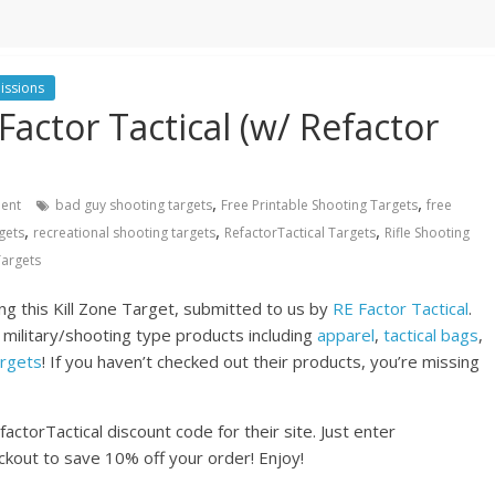
issions
Factor Tactical (w/ Refactor
)
,
,
ent
bad guy shooting targets
Free Printable Shooting Targets
free
,
,
,
gets
recreational shooting targets
RefactorTactical Targets
Rifle Shooting
argets
g this Kill Zone Target, submitted to us by
RE Factor Tactical
.
 military/shooting type products including
apparel
,
tactical bags
,
argets
! If you haven’t checked out their products, you’re missing
actorTactical discount code for their site. Just enter
kout to save 10% off your order! Enjoy!