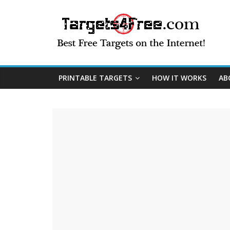
PRINTABLE TARGETS
HOW IT WORKS
AB