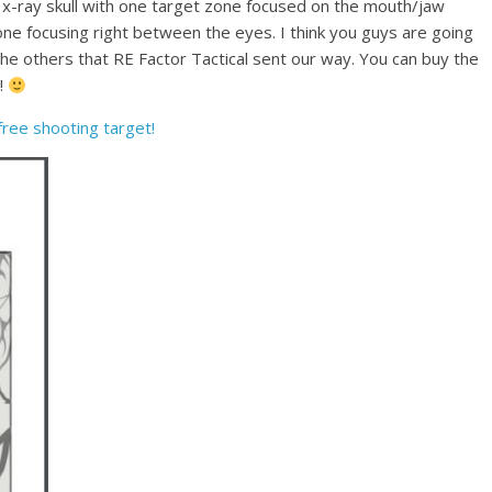
wn x-ray skull with one target zone focused on the mouth/jaw
ne focusing right between the eyes. I think you guys are going
s the others that RE Factor Tactical sent our way. You can buy the
y!
 free shooting target!