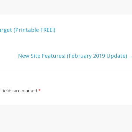
get (Printable FREE!)
New Site Features! (February 2019 Update)
 fields are marked
*