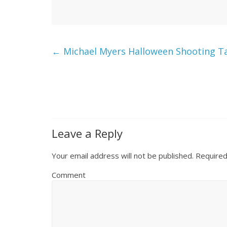
←
Michael Myers Halloween Shooting Tar
Leave a Reply
Your email address will not be published.
Required
Comment