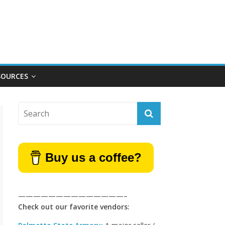
SOURCES
Buy us a coffee?
——————————————–
Check out our favorite vendors: