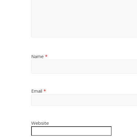
Name
*
Email
*
Website