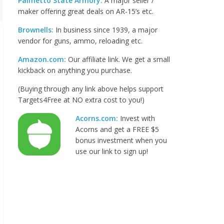
Palmetto State Armory:
A major seller /
maker offering great deals on AR-15’s etc.
Brownells:
In business since 1939, a major
vendor for guns, ammo, reloading etc.
Amazon.com:
Our affiliate link. We get a small
kickback on anything you purchase.
(Buying through any link above helps support
Targets4Free at NO extra cost to you!)
Acorns.com:
Invest with
Acorns and get a FREE $5
bonus investment when you
use our link to sign up!