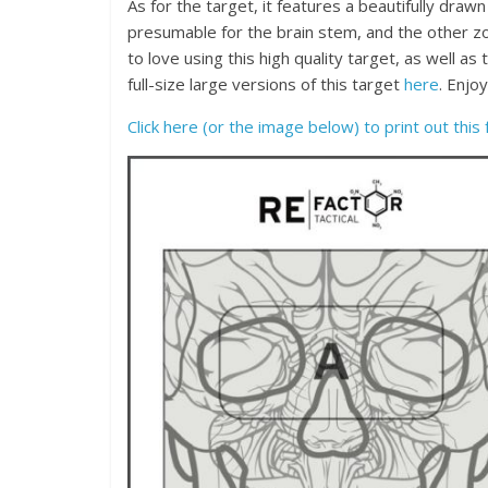
As for the target, it features a beautifully dra
presumable for the brain stem, and the other zo
to love using this high quality target, as well a
full-size large versions of this target
here
. Enjo
Click here (or the image below) to print out this