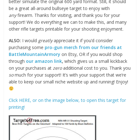
better simulate the original 600 yard format. Still, it should
be a great all-around bullseye target to enjoy with
any
firearm. Thanks for visiting, and thank you for your
support! We do everything we can to make this, and many
other rifle targets printable for your shooting enjoyment.
ALSO:
I would
greatly
appreciate it if you’d consider
purchasing some
pro-gun merch from our friends at
BattleMountainArmory
on Etsy, OR if you would shop
through
our amazon link
,
which gives us a small kickback
on your purchases at
zero
additional cost to you. Thank you
so
much for your support! It’s with your support that we’re
able to keep our small niche website up and running! Enjoy!
Click HERE, or on the image below, to open this target for
printing!