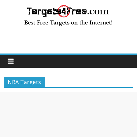
NRA Targets