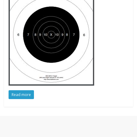
Read more