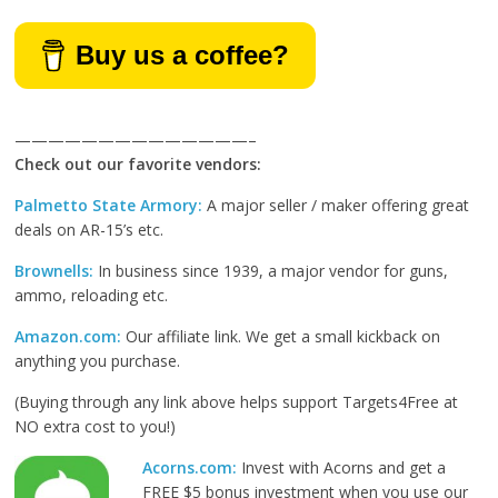
Buy us a coffee?
——————————————–
Check out our favorite vendors:
Palmetto State Armory:
A major seller / maker offering great
deals on AR-15’s etc.
Brownells:
In business since 1939, a major vendor for guns,
ammo, reloading etc.
Amazon.com:
Our affiliate link. We get a small kickback on
anything you purchase.
(Buying through any link above helps support Targets4Free at
NO extra cost to you!)
Acorns.com:
Invest with Acorns and get a
FREE $5 bonus investment when you use our