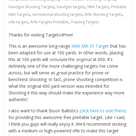
,
,
,
Handgun Shooting Targets
handgun targets
NRA Targets
Printable
,
,
,
NRA Targets
recreational shooting targets
Rifle Shooting Targets
,
,
rifle targets
Rifle Targets Printable
Training Targets
Thanks for visiting Targets4Free!
This is an awesome long-range
NRA MR-31 Target
that has
been adapted for use at 100 yards. In other words, placing
this at 100 yards will
simulate
the
original
at 600. It’s
definitely one of the more challenging targets I’ve come
across, but will serve as
great
practice for prone or
benchrest shooting. In fact, prone shooting competition is
what the original 600 yard version was intended for.
Shooting it this way should make the experience way more
authentic!
I also want to thank Bison Ballistics
(click here to visit them)
for providing this awesome free printable target. Like I said,
I think you guys will really enjoy it. We’d recommend sticking
with a medium or high-powered rifle to make this target