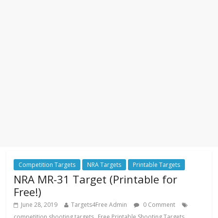
Competition Targets
NRA Targets
Printable Targets
NRA MR-31 Target (Printable for
Free!)
June 28, 2019
Targets4Free Admin
0 Comment
,
,
competition shooting targets
Free Printable Shooting Targets