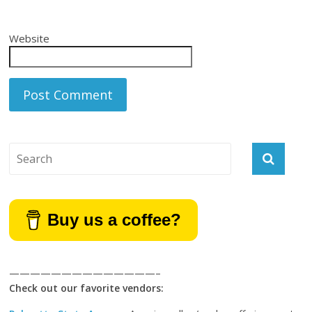
Website
Buy us a coffee?
——————————————–
Check out our favorite vendors: