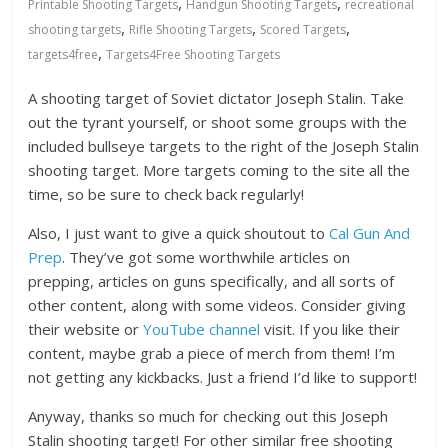
,
,
Printable Shooting Targets
Handgun Shooting Targets
recreational
,
,
,
shooting targets
Rifle Shooting Targets
Scored Targets
,
targets4free
Targets4Free Shooting Targets
A shooting target of Soviet dictator Joseph Stalin. Take
out the tyrant yourself, or shoot some groups with the
included bullseye targets to the right of the Joseph Stalin
shooting target. More targets coming to the site all the
time, so be sure to check back regularly!
Also, I just want to give a quick shoutout to
Cal Gun And
Prep
. They’ve got some worthwhile articles on
prepping, articles on guns specifically, and all sorts of
other content, along with some videos. Consider giving
their website or
YouTube channel
visit. If you like their
content, maybe grab a piece of merch from them! I’m
not getting any kickbacks. Just a friend I’d like to support!
Anyway, thanks so much for checking out this Joseph
Stalin shooting target! For other similar free shooting