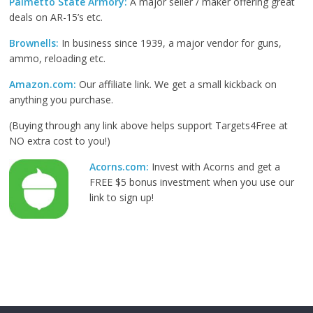
Palmetto State Armory:
A major seller / maker offering great
deals on AR-15’s etc.
Brownells:
In business since 1939, a major vendor for guns,
ammo, reloading etc.
Amazon.com:
Our affiliate link. We get a small kickback on
anything you purchase.
(Buying through any link above helps support Targets4Free at
NO extra cost to you!)
Acorns.com:
Invest with Acorns and get a
FREE $5 bonus investment when you use our
link to sign up!