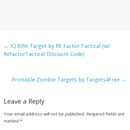
←
IQ Rifle Target by RE Factor Tactical (w/
RefactorTactical Discount Code)
Printable Zombie Targets by Targets4Free
→
Leave a Reply
Your email address will not be published.
Required fields are
marked
*