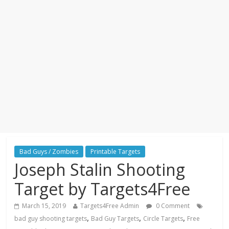
Bad Guys / Zombies
Printable Targets
Joseph Stalin Shooting
Target by Targets4Free
March 15, 2019
Targets4Free Admin
0 Comment
,
,
,
bad guy shooting targets
Bad Guy Targets
Circle Targets
Free