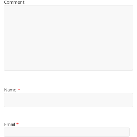
Comment
Name
*
Email
*