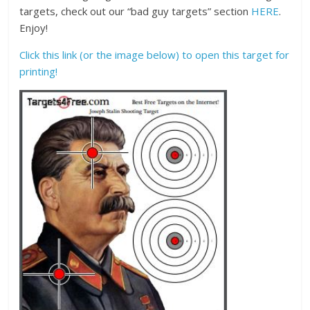
targets, check out our “bad guy targets” section
HERE
.
Enjoy!
Click this link (or the image below) to open this target for
printing!